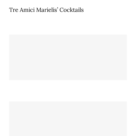
Tre Amici Marielis’ Cocktails
Passenger Princess
Tre Amici Marielis' Cocktails
Love Bombs