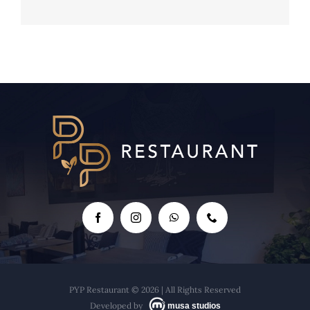
Tre Amici Marielis' Cocktails
PYP Restaurant © 2026 | All Rights Reserved
Developed by
musa studios