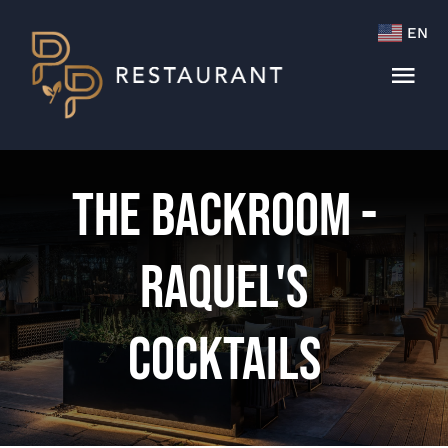
Skip
EN
to
content
Tog
Navi
Menu
The Backroom -
Cocktails & Wine List
Raquel's
Cocktails