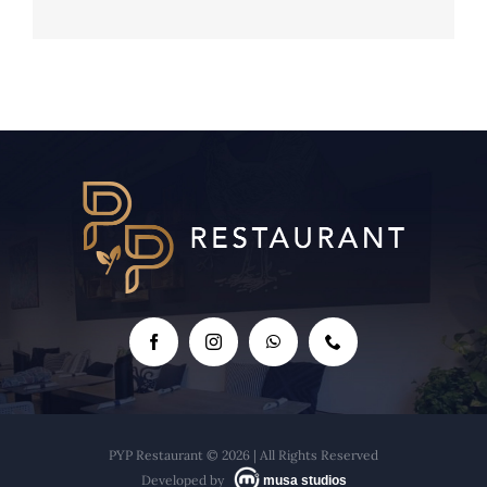
The Backroom - Raquel's Cocktails
PYP Restaurant © 2026 | All Rights Reserved
Developed by
musa studios