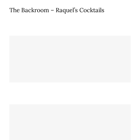
The Backroom – Raquel’s Cocktails
Old Brujo
The Backroom - Raquel's Cocktails
Amarre “Pick your poison”