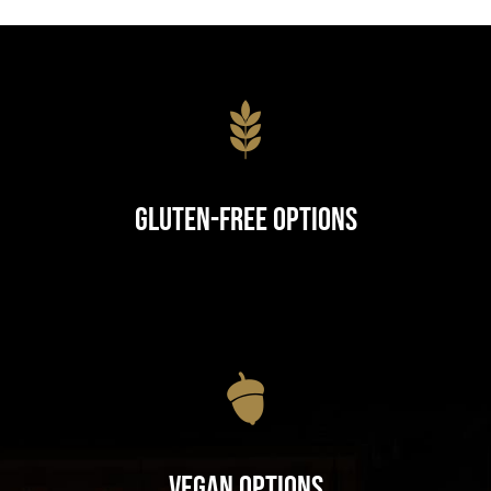
Gluten-Free Options
Vegan Options