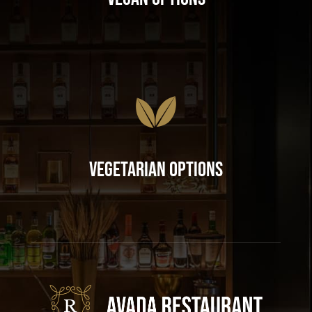
Vegetarian Options