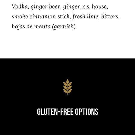
Vodka, ginger beer, ginger, s.s. house,
smoke cinnamon stick, fresh lime, bitters,
hojas de menta (garnish).
Gluten-Free Options