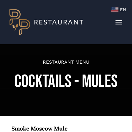
Skip
EN
to
content
Togg
Navi
Menu
Cocktails & Wine List
RESTAURANT MENU
Cocktails - Mules
Smoke Moscow Mule