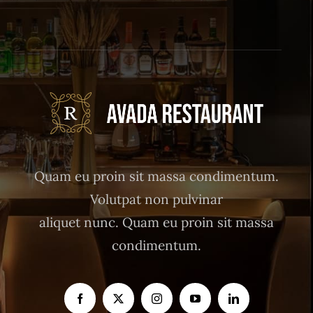
Quam eu proin sit massa condimentum.
Volutpat non pulvinar
aliquet nunc. Quam eu proin sit massa
condimentum.