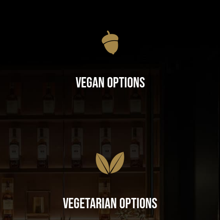
Vegan Options
Vegetarian Options