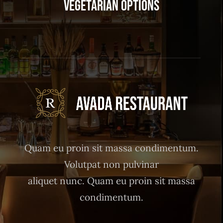
Vegetarian Options
Quam eu proin sit massa condimentum.
Volutpat non pulvinar
aliquet nunc. Quam eu proin sit massa
condimentum.