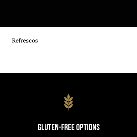
Refrescos
Gluten-Free Options