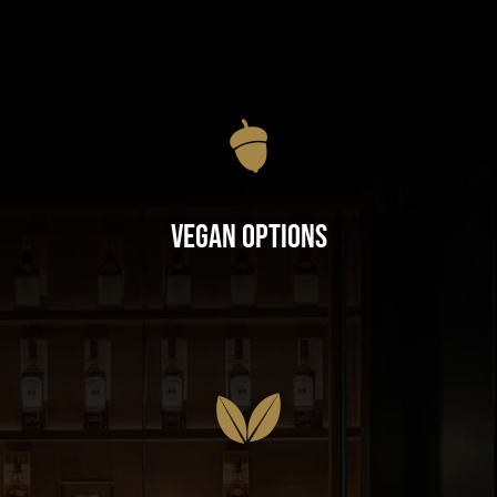
Vegan Options