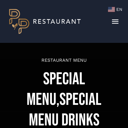
Skip
EN
to
content
Togg
Navi
Menu
Cocktails & Wine List
RESTAURANT MENU
Special
Menu,Special
Menu Drinks