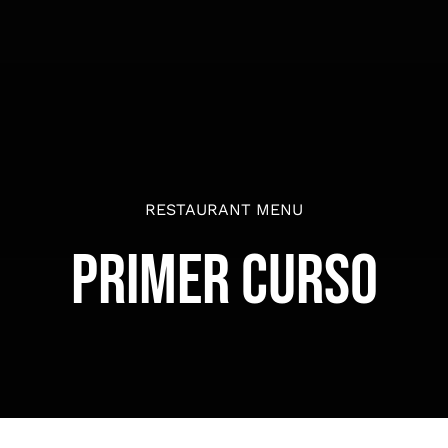
RESTAURANT MENU
Primer Curso