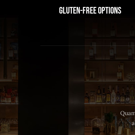
Gluten-Free Options
Quam 
a