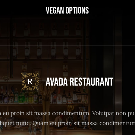
Vegan Options
eu proin sit massa condimentum. Volutpat non pu
liquet nunc. Quam eu proin sit massa condimentu