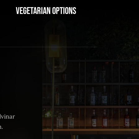
Vegetarian Options
lvinar
m.