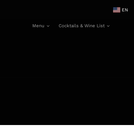
EN
Menu
Cocktails & Wine List