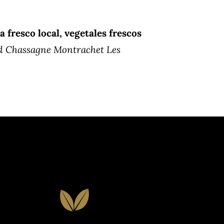
a fresco local, vegetales frescos
d Chassagne Montrachet Les