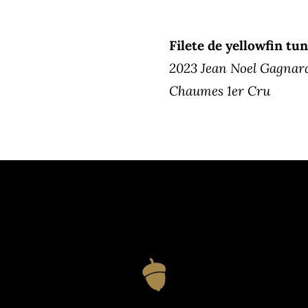
Filete de yellowfin tun
2023 Jean Noel Gagnar
Chaumes 1er Cru