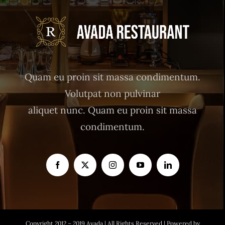
Quam eu proin sit massa condimentum.
Volutpat non pulvinar
aliquet nunc. Quam eu proin sit massa
condimentum.
Copyright 2012 – 2019 Avada | All Rights Reserved | Powered by