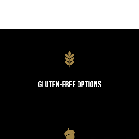
Gluten-Free Options