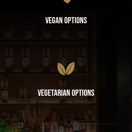
Vegan Options
Vegetarian Options