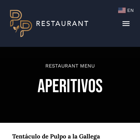
Skip
EN
to
content
Togg
Navi
Menu
Cocktails & Wine List
RESTAURANT MENU
Aperitivos
Tentáculo de Pulpo a la Gallega