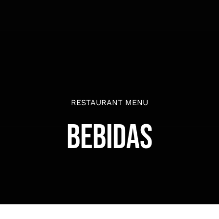
RESTAURANT MENU
Bebidas