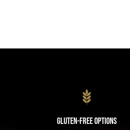
Gluten-Free Options