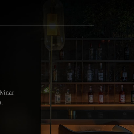
lvinar
m.