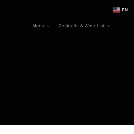
EN
Menu
Cocktails & Wine List