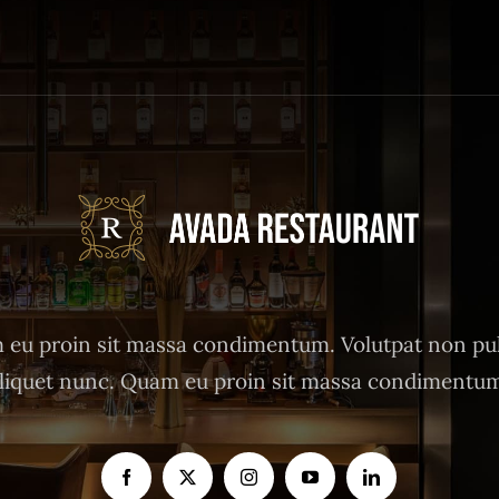
eu proin sit massa condimentum. Volutpat non pu
liquet nunc. Quam eu proin sit massa condimentu