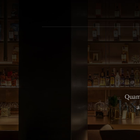
Quam 
a