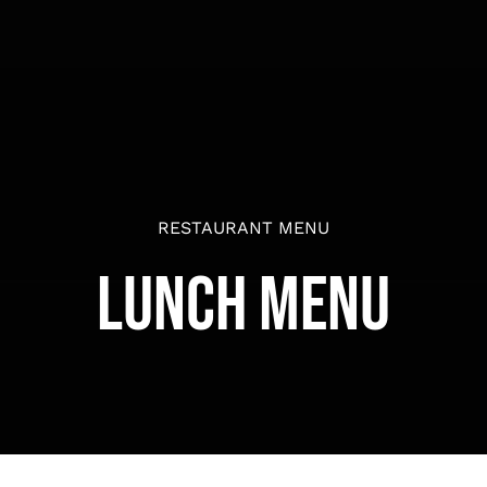
RESTAURANT MENU
Lunch Menu