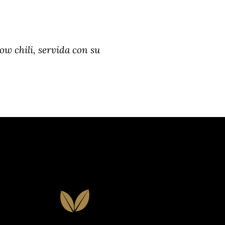
low chili, servida con su