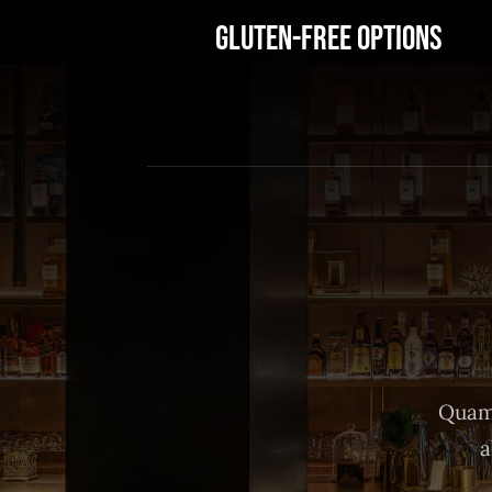
Gluten-Free Options
Quam 
a