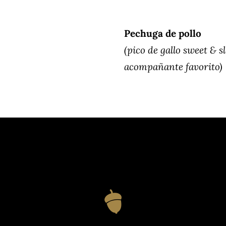
Pechuga de pollo
(pico de gallo sweet & s
acompañante favorito)