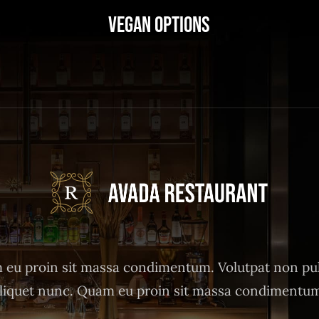
Vegan Options
eu proin sit massa condimentum. Volutpat non pu
liquet nunc. Quam eu proin sit massa condimentu