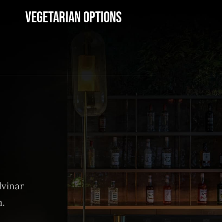
Vegetarian Options
lvinar
m.