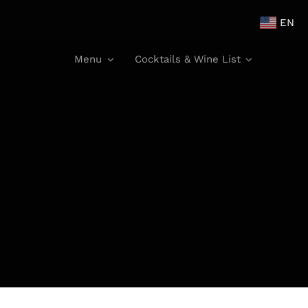
EN
Menu
Cocktails & Wine List