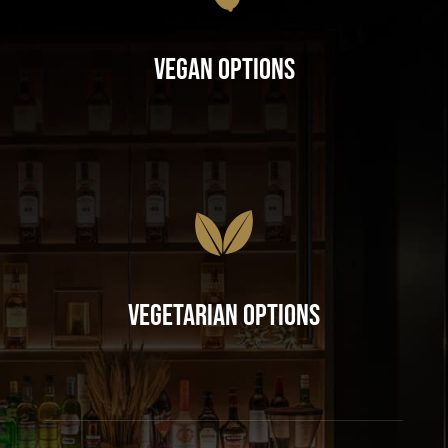
Vegan Options
Vegetarian Options