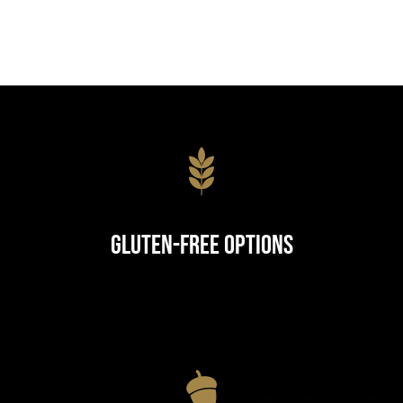
Gluten-Free Options