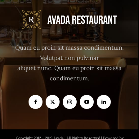
Quam eu proin sit massa condimentum.
Volutpat non pulvinar
aliquet nunc. Quam eu proin sit massa
condimentum.
Copyright 2012 – 2019 Avada | All Rights Reserved | Powered by