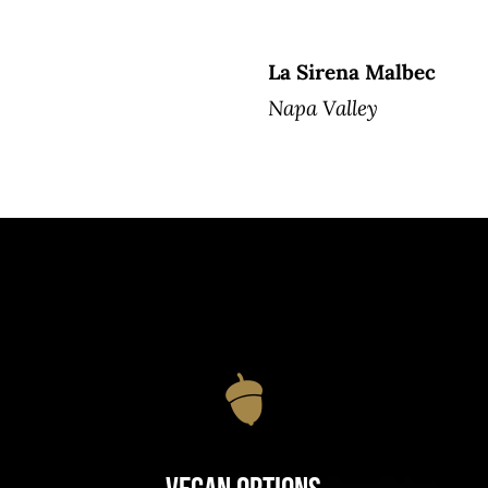
La Sirena Malbec
Napa Valley