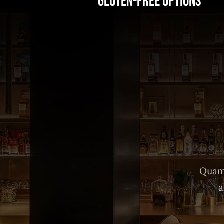
Gluten-Free Options
Quam 
a