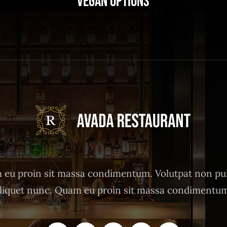
Vegan Options
eu proin sit massa condimentum. Volutpat non pu
liquet nunc. Quam eu proin sit massa condimentu