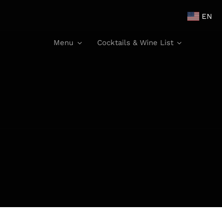
EN
Menu
Cocktails & Wine List