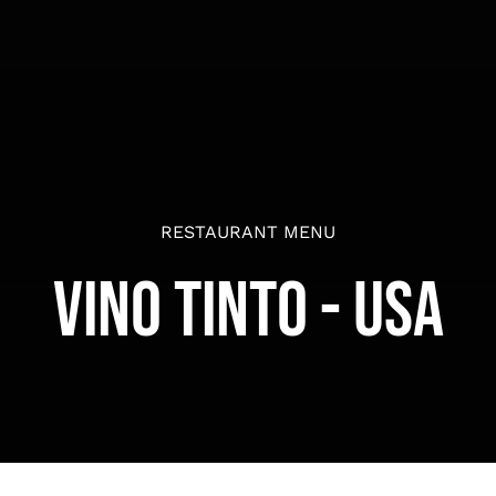
RESTAURANT MENU
Vino Tinto - USA