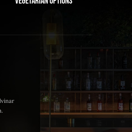
Vegetarian Options
lvinar
m.