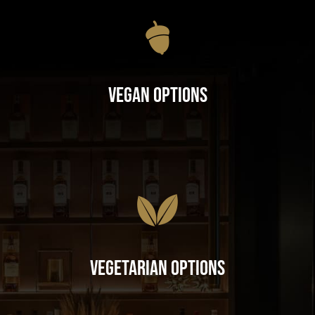
Vegan Options
Vegetarian Options