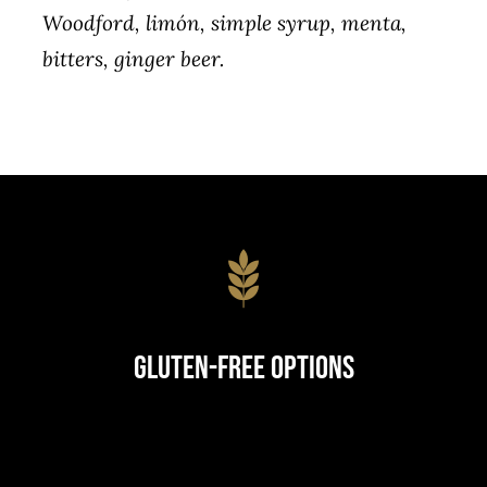
Woodford, limón, simple syrup, menta,
bitters, ginger beer.
Gluten-Free Options