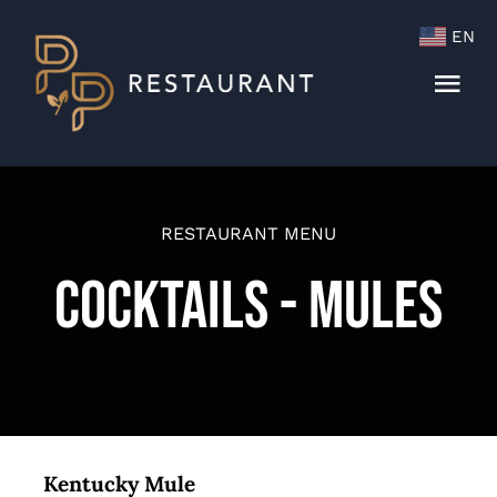
Skip
EN
to
content
Togg
Navi
Menu
Cocktails & Wine List
RESTAURANT MENU
Cocktails - Mules
Kentucky Mule