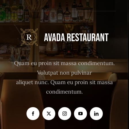
Quam eu proin sit massa condimentum.
Volutpat non pulvinar
aliquet nunc. Quam eu proin sit massa
condimentum.