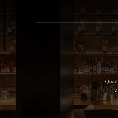
Quam 
a