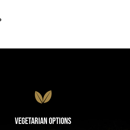
o
Vegetarian Options