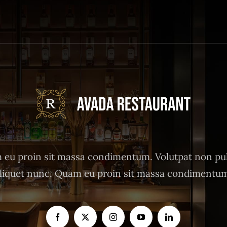
eu proin sit massa condimentum. Volutpat non pu
liquet nunc. Quam eu proin sit massa condimentu