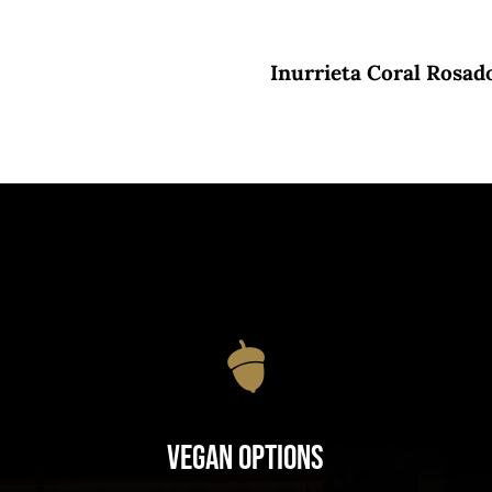
Inurrieta Coral Rosad
Vegan Options