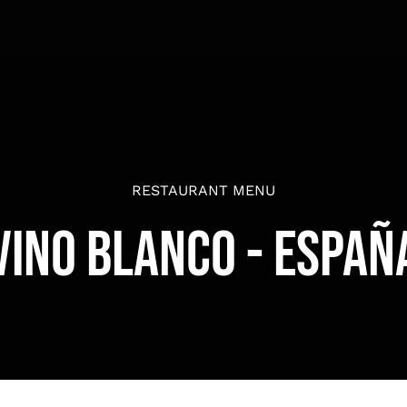
RESTAURANT MENU
Vino Blanco - Españ