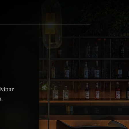
lvinar
m.