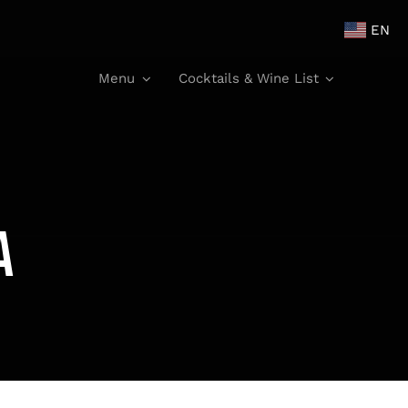
EN
Menu
Cocktails & Wine List
a