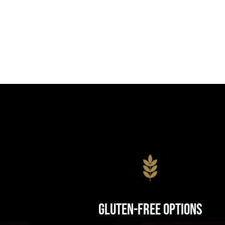
Gluten-Free Options