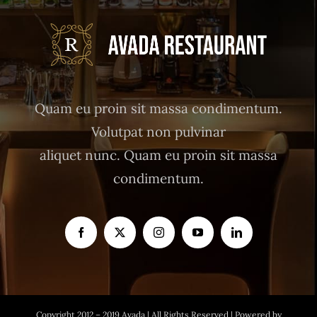
Quam eu proin sit massa condimentum.
Volutpat non pulvinar
aliquet nunc. Quam eu proin sit massa
condimentum.
Copyright 2012 – 2019 Avada | All Rights Reserved | Powered by