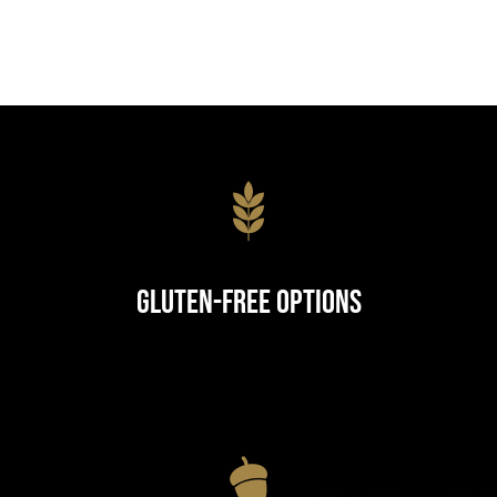
Gluten-Free Options