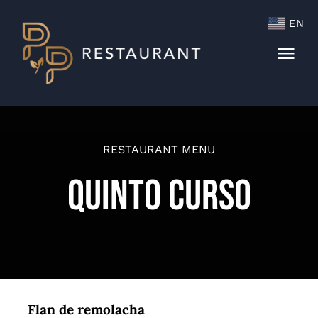
Skip
EN
to
content
Togg
Navi
Menu
Cocktails & Wine List
RESTAURANT MENU
Quinto Curso
Flan de remolacha