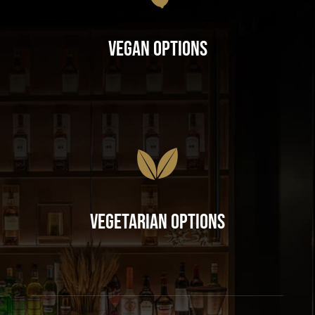
Vegan Options
Vegetarian Options