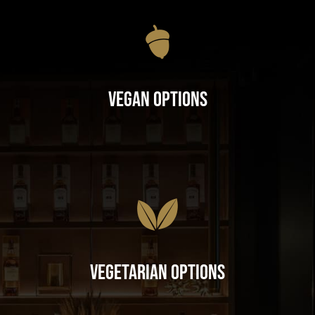
Vegan Options
Vegetarian Options