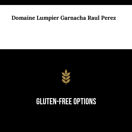
Domaine Lumpier Garnacha Raul Perez
Gluten-Free Options