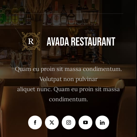
Quam eu proin sit massa condimentum.
Volutpat non pulvinar
aliquet nunc. Quam eu proin sit massa
condimentum.