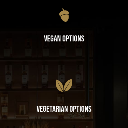
Vegan Options
Vegetarian Options