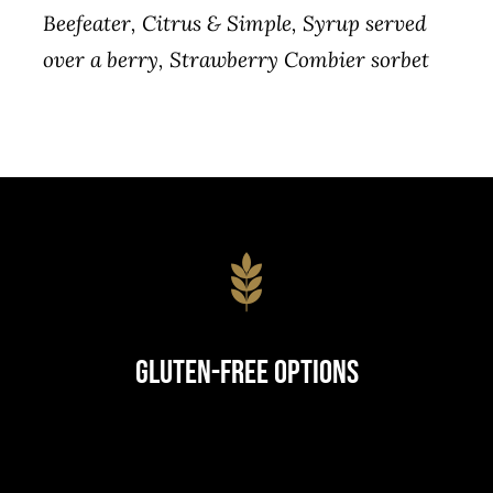
Beefeater, Citrus & Simple, Syrup served
over a berry, Strawberry Combier sorbet
Gluten-Free Options