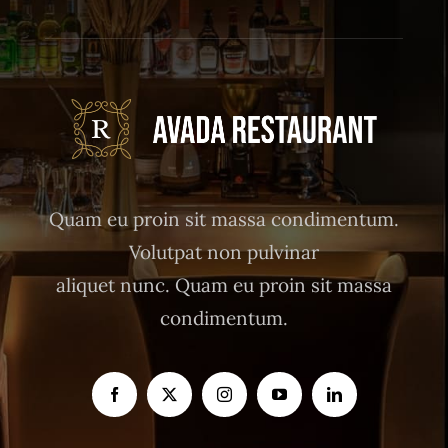
Quam eu proin sit massa condimentum.
Volutpat non pulvinar
aliquet nunc. Quam eu proin sit massa
condimentum.