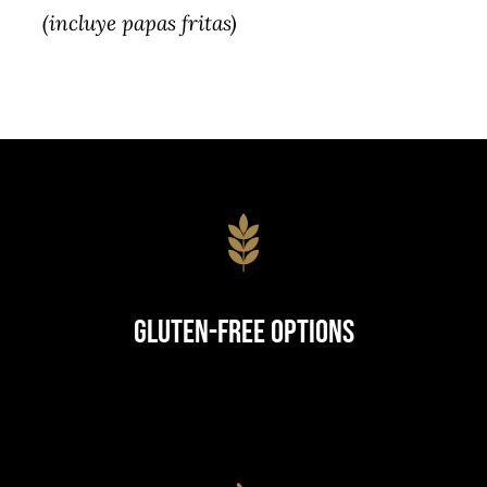
(incluye papas fritas)
Gluten-Free Options