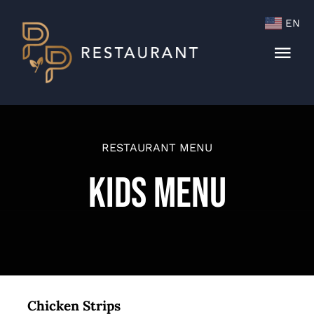
Skip
EN
to
content
Togg
Navi
Menu
Cocktails & Wine List
RESTAURANT MENU
Kids Menu
Chicken Strips