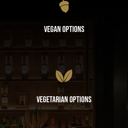
Vegan Options
Vegetarian Options