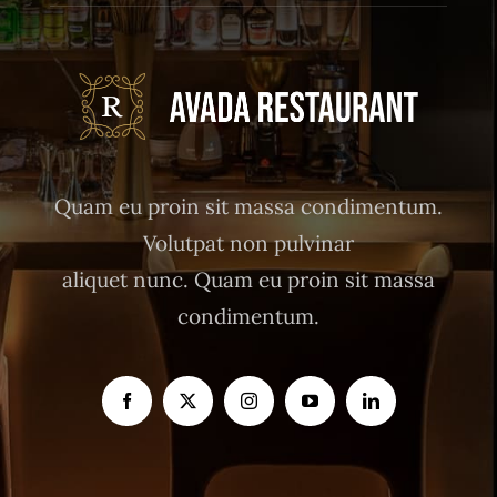
Quam eu proin sit massa condimentum.
Volutpat non pulvinar
aliquet nunc. Quam eu proin sit massa
condimentum.