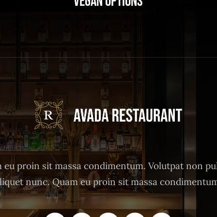
Vegan Options
eu proin sit massa condimentum. Volutpat non pu
liquet nunc. Quam eu proin sit massa condimentu