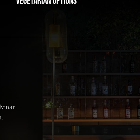
Vegetarian Options
lvinar
m.