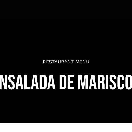
RESTAURANT MENU
nsalada de Marisc