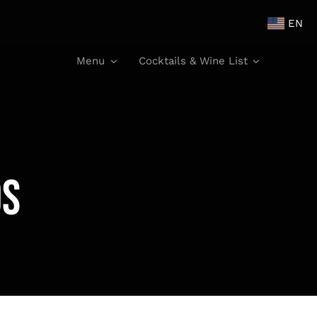
EN
Menu
Cocktails & Wine List
os