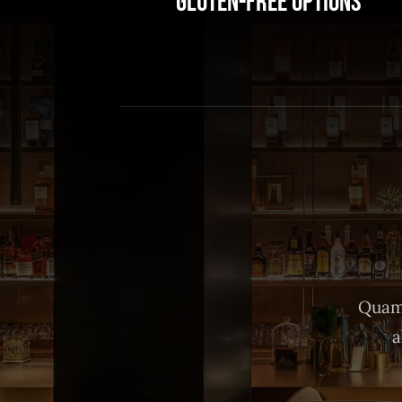
Gluten-Free Options
Quam 
a