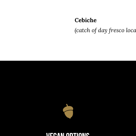
Cebiche
(catch of day fresco loca