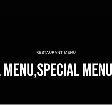
RESTAURANT MENU
l Menu,Special Menu