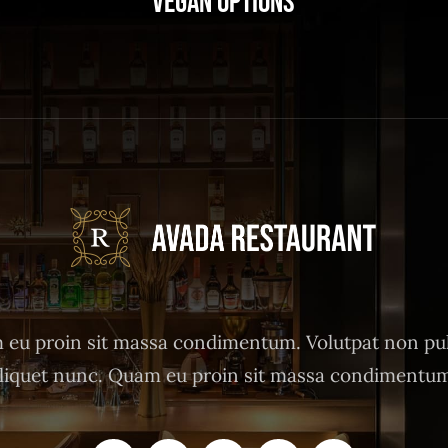
Vegan Options
eu proin sit massa condimentum. Volutpat non pu
liquet nunc. Quam eu proin sit massa condimentu