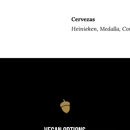
Cervezas
Heinieken, Medalla, Co