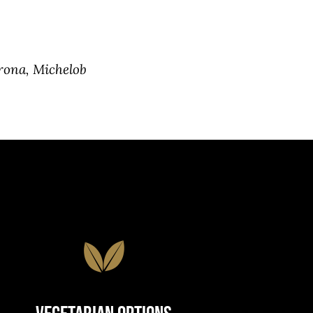
rona, Michelob