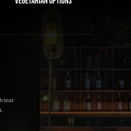
Vegetarian Options
lvinar
m.