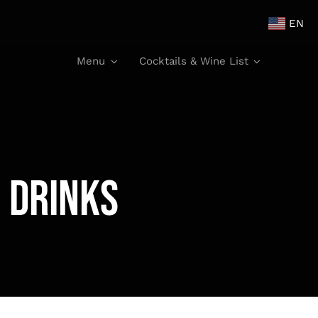
EN
Menu
Cocktails & Wine List
 Drinks