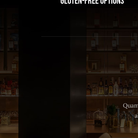
Gluten-Free Options
Quam 
a