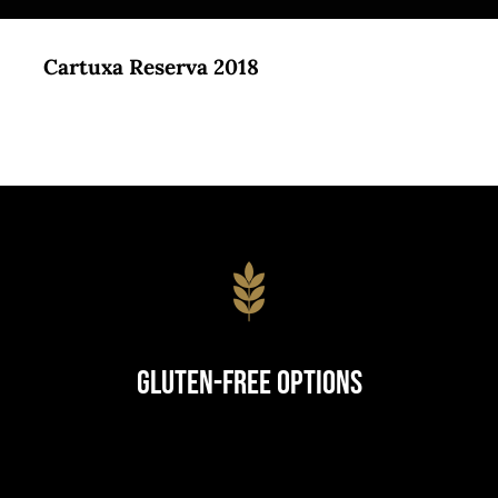
Cartuxa Reserva 2018
Gluten-Free Options