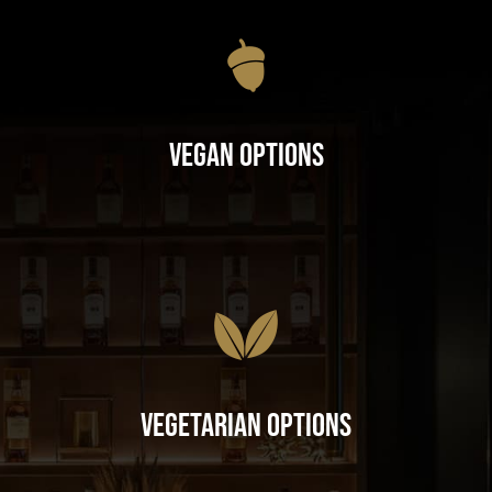
Vegan Options
Vegetarian Options