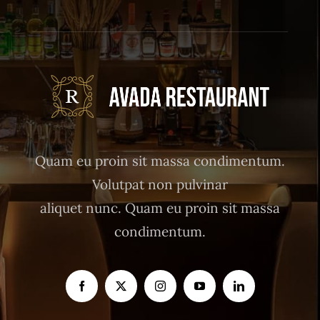
Quam eu proin sit massa condimentum.
Volutpat non pulvinar
aliquet nunc. Quam eu proin sit massa
condimentum.