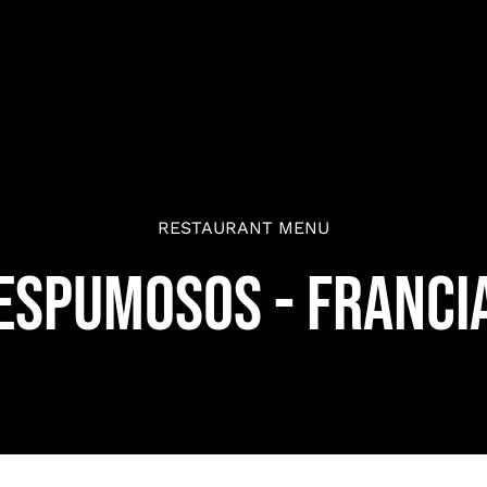
RESTAURANT MENU
Espumosos - Franci