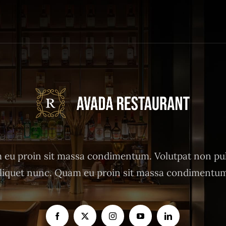
eu proin sit massa condimentum. Volutpat non pu
liquet nunc. Quam eu proin sit massa condimentu