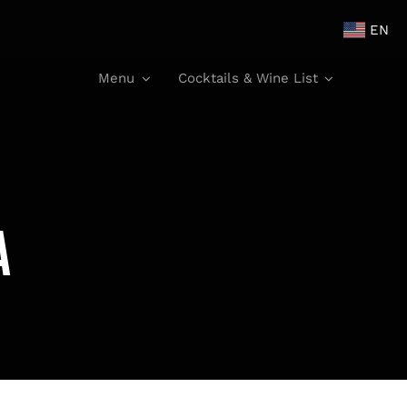
EN
Menu
Cocktails & Wine List
a