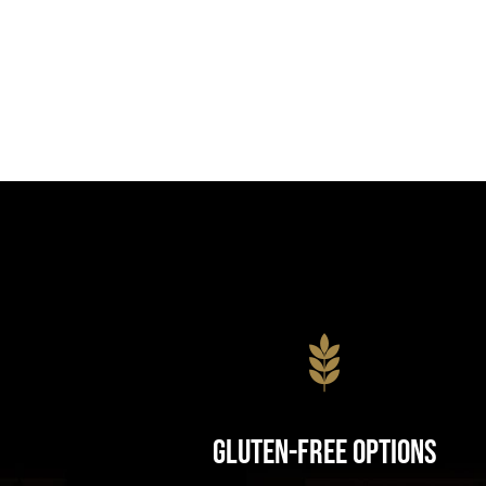
Gluten-Free Options