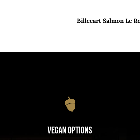
Billecart Salmon Le R
Vegan Options