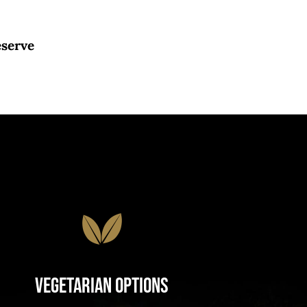
eserve
Vegetarian Options