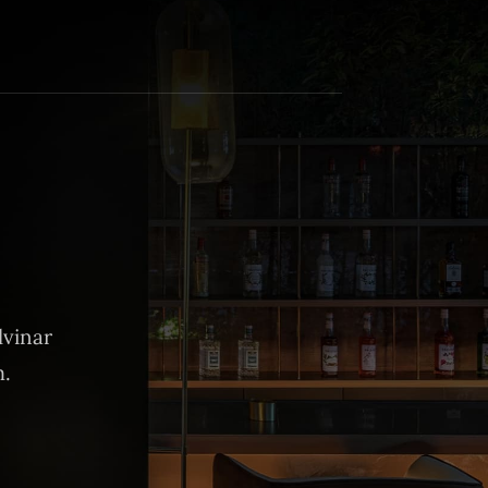
lvinar
m.