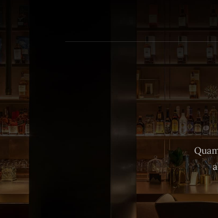
Quam 
a