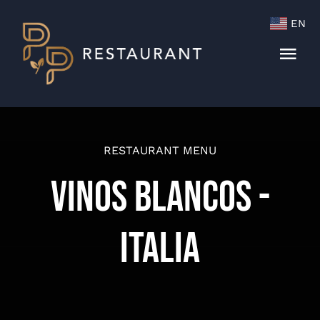
Skip
EN
to
content
Togg
Navi
Menu
Cocktails & Wine List
RESTAURANT MENU
Vinos Blancos -
Italia