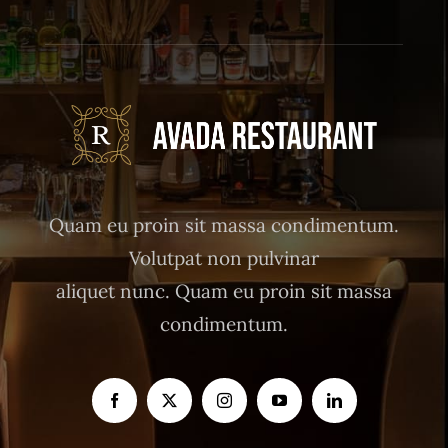
Quam eu proin sit massa condimentum.
Volutpat non pulvinar
aliquet nunc. Quam eu proin sit massa
condimentum.