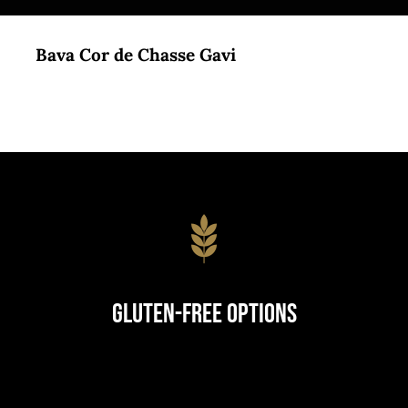
Bava Cor de Chasse Gavi
Gluten-Free Options