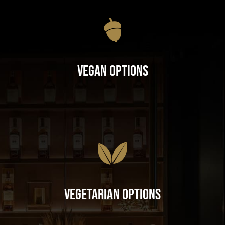
Vegan Options
Vegetarian Options