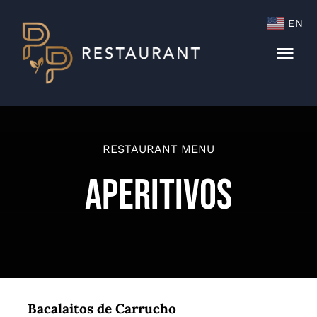
Skip
EN
to
content
Togg
Navi
Menu
Cocktails & Wine List
RESTAURANT MENU
Aperitivos
Bacalaitos de Carrucho