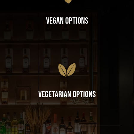
Vegan Options
Vegetarian Options