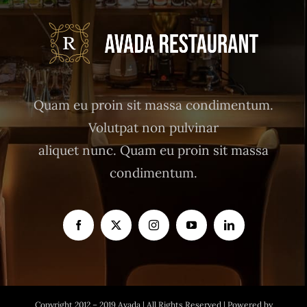
Quam eu proin sit massa condimentum.
Volutpat non pulvinar
aliquet nunc. Quam eu proin sit massa
condimentum.
Copyright 2012 – 2019 Avada | All Rights Reserved | Powered by