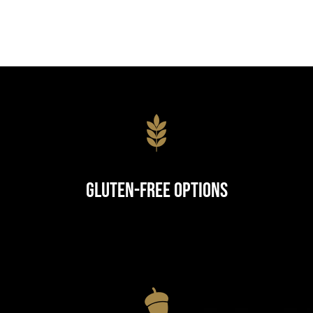
Gluten-Free Options