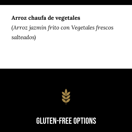
Arroz chaufa de vegetales
(Arroz jazmín frito con Vegetales frescos
salteados)
Gluten-Free Options