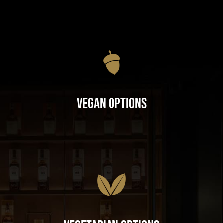
Vegan Options