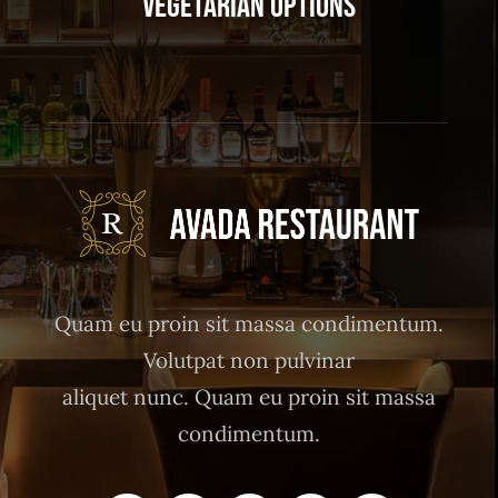
Vegetarian Options
Quam eu proin sit massa condimentum.
Volutpat non pulvinar
aliquet nunc. Quam eu proin sit massa
condimentum.