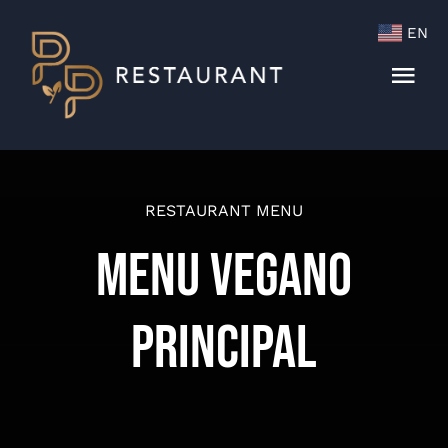
Skip
EN
to
content
Togg
Navi
Menu
Cocktails & Wine List
RESTAURANT MENU
Menu Vegano
Principal