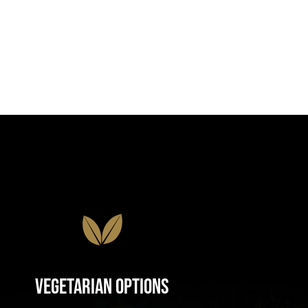
Vegetarian Options