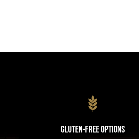
Gluten-Free Options