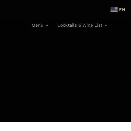
EN
Menu
Cocktails & Wine List