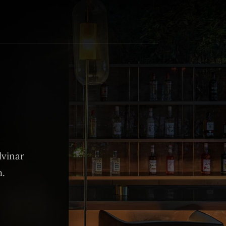
lvinar
m.