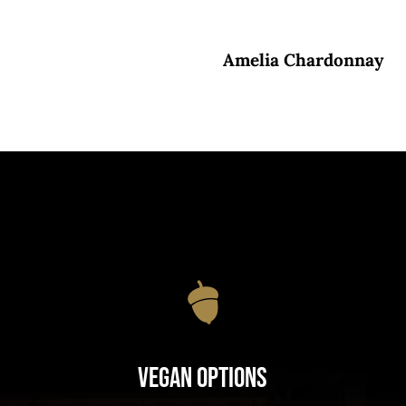
Amelia Chardonnay
Vegan Options