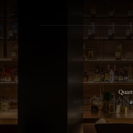
Quam 
a