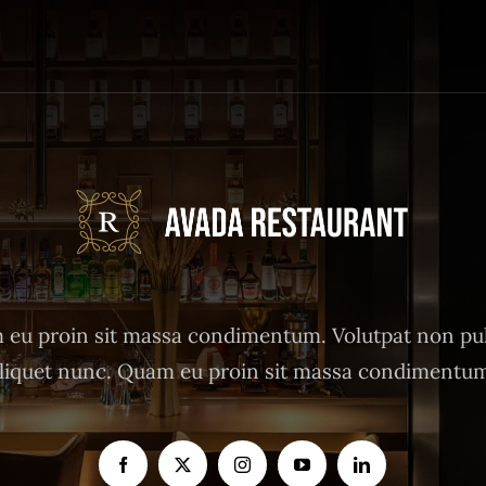
eu proin sit massa condimentum. Volutpat non pu
liquet nunc. Quam eu proin sit massa condimentu