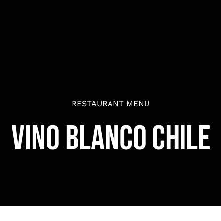
RESTAURANT MENU
Vino Blanco Chile