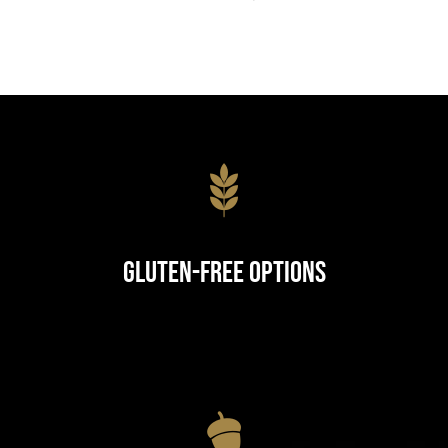
Gluten-Free Options