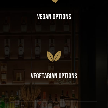
Vegan Options
Vegetarian Options