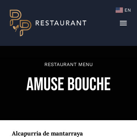
Skip
EN
to
content
Togg
Navi
Menu
Cocktails & Wine List
RESTAURANT MENU
Amuse Bouche
Alcapurria de mantarraya