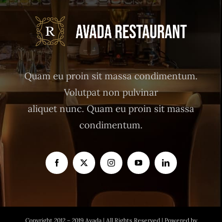
Quam eu proin sit massa condimentum.
Volutpat non pulvinar
aliquet nunc. Quam eu proin sit massa
condimentum.
Copyright 2012 – 2019 Avada | All Rights Reserved | Powered by